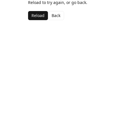
Reload to try again, or go back.
Reload
Back