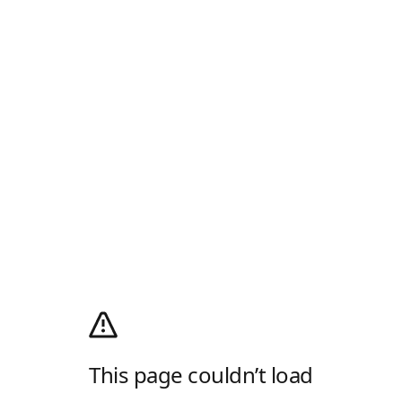
This page couldn’t load