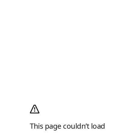
This page couldn’t load