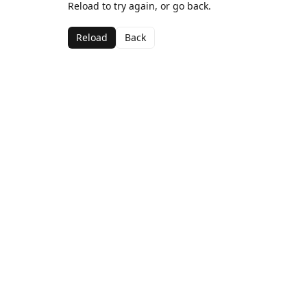
Reload to try again, or go back.
Reload
Back