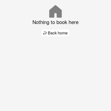
Nothing to book here
Back home