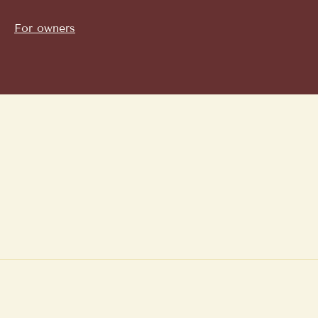
For owners