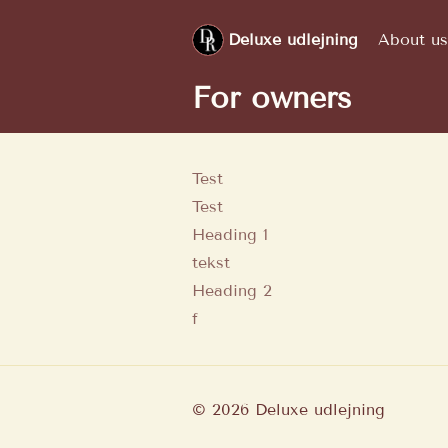
Deluxe udlejning
About us
For owners
Test
Test
Heading 1
tekst
Heading 2
f
©
2026
Deluxe udlejning