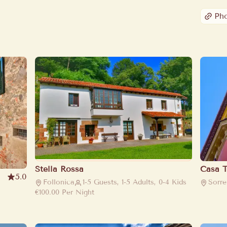
Ph
Stella Rossa
Casa T
5.0
Follonica
1-5 Guests, 1-5 Adults, 0-4 Kids
Sorre
€100.00
Per Night