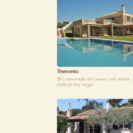
Tramonto
Comeana
1-10 Guests, 1-10 Adults,
€200.00
Per Night