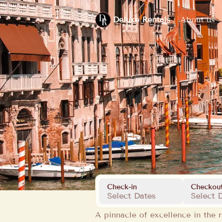
Deluxe Rentals
About us
Check-in
Checkou
Select Dates
Select 
A pinnacle of excellence in the r