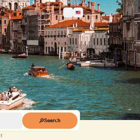
Search
t