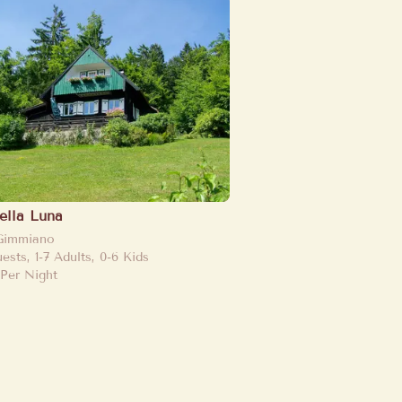
Bella Luna
Gimmiano
uests, 1-7 Adults, 0-6 Kids
Per Night