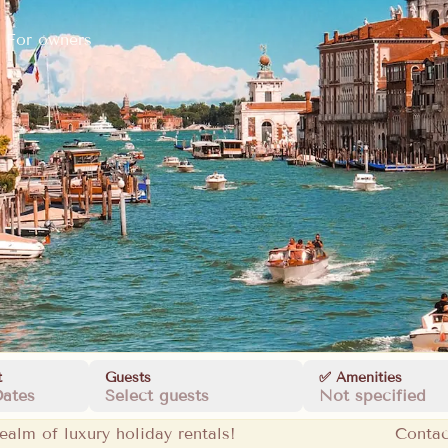
For owners
t
Guests
✅ Amenities
Dates
Select guests
Not specified
ealm of luxury holiday rentals!
Contac