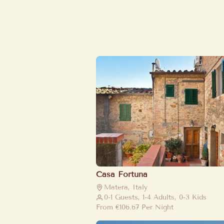
Casa Fortuna
Matera, Italy
0-1 Guests, 1-4 Adults, 0-3 Kids
From
€106.67
Per Night