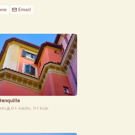
one
Email
ranquilla
nto
0-1 Adults, 0-1 Kids