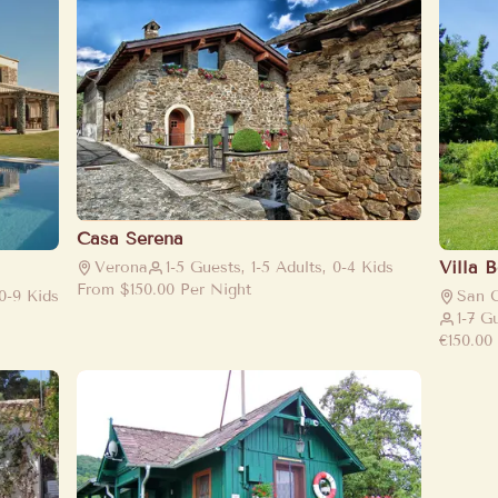
Casa Serena
Villa 
Verona
1-5 Guests, 1-5 Adults, 0-4 Kids
From
$150.00
Per Night
 0-9 Kids
San 
1-7 G
€150.00